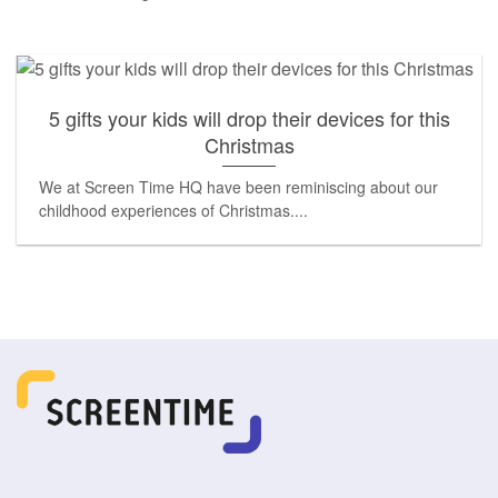
5 gifts your kids will drop their devices for this
Christmas
We at Screen Time HQ have been reminiscing about our
childhood experiences of Christmas....