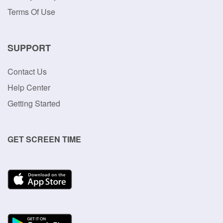
Terms Of Use
SUPPORT
Contact Us
Help Center
Getting Started
GET SCREEN TIME