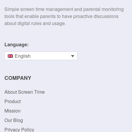
Simple screen time management and parental monitoring
tools that enable parents to have proactive discussions
about digital rules and usage.
Language:
English
COMPANY
About Screen Time
Product
Mission
Our Blog
Privacy Policy