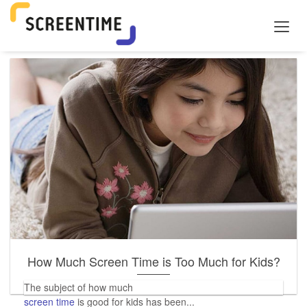
How Much Screen Time is Too Much for Kids?
The subject of how much
screen time
is good for kids has been...