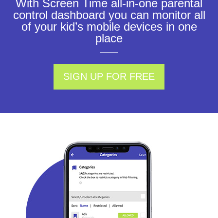
With Screen Time all-in-one parental
control dashboard you can monitor all
of your kid’s mobile devices in one
place
SIGN UP FOR FREE