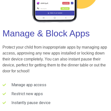
Manage & Block Apps
Protect your child from inappropriate apps by managing app
access, approving any new apps installed or locking down
their device completely. You can also instant pause their
device, perfect for getting them to the dinner table or out the
door for school!
Manage app access
Restrict new apps
Instantly pause device