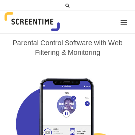
Parental Control Software with Web
Filtering & Monitoring