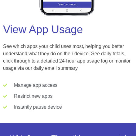
View App Usage
See which apps your child uses most, helping you better
understand what they do on their device. See daily totals,
click through to a detailed 24-hour app usage log or monitor
usage via our daily email summary.
Manage app access
Restrict new apps
Instantly pause device