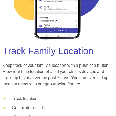
Track Family Location
Keep track of your family’s location with a push of a button!
View real-time location of all of your child’s devices and
track trip history over the past 7 days. You can even set up
location alerts with our geo-fencing feature.
Track location
Get location alerts