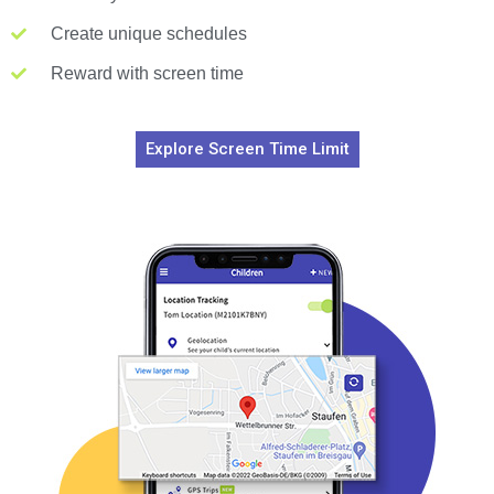
Create unique schedules
Reward with screen time
Explore Screen Time Limit