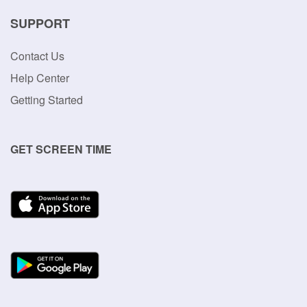
SUPPORT
Contact Us
Help Center
Getting Started
GET SCREEN TIME