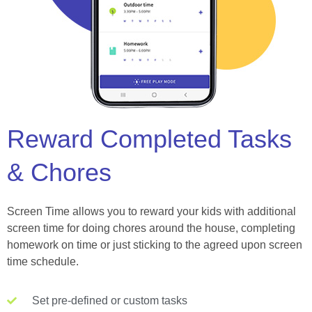
Reward Completed Tasks
& Chores
Screen Time allows you to reward your kids with additional
screen time for doing chores around the house, completing
homework on time or just sticking to the agreed upon screen
time schedule.
Set pre-defined or custom tasks