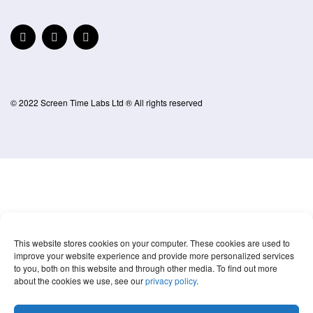
© 2022 Screen Time Labs Ltd ® All rights reserved
This website stores cookies on your computer. These cookies are used to
improve your website experience and provide more personalized services
to you, both on this website and through other media. To find out more
about the cookies we use, see our
privacy policy
.