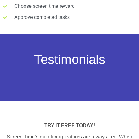
Choose screen time reward
Approve completed tasks
Testimonials
TRY IT FREE TODAY!
Screen Time’s monitoring features are always free. When