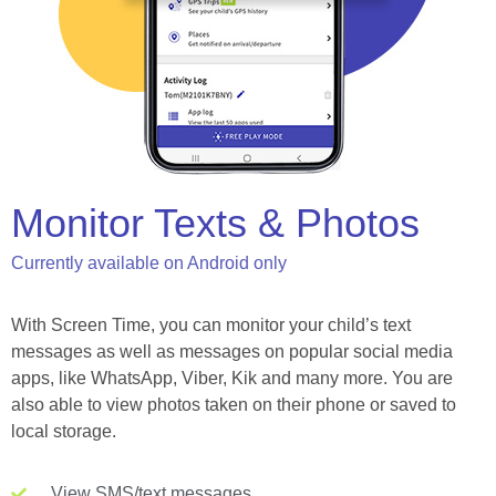
Monitor Texts & Photos
Currently available on Android only
With Screen Time, you can monitor your child’s text
messages as well as messages on popular social media
apps, like WhatsApp, Viber, Kik and many more. You are
also able to view photos taken on their phone or saved to
local storage.
View SMS/text messages