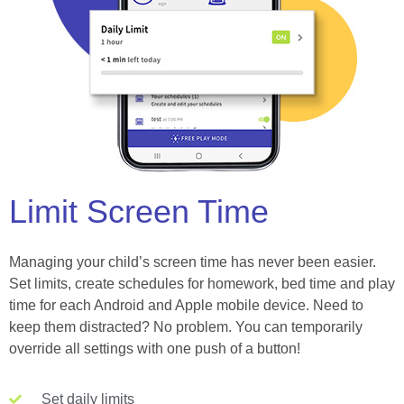
Limit Screen Time
Managing your child’s screen time has never been easier.
Set limits, create schedules for homework, bed time and play
time for each Android and Apple mobile device. Need to
keep them distracted? No problem. You can temporarily
override all settings with one push of a button!
Set daily limits