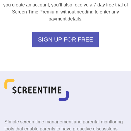
you create an account, you’ll also receive a 7 day free trial of
Screen Time Premium, without needing to enter any
payment details.
SIGN UP FOR FREE
Simple screen time management and parental monitoring
tools that enable parents to have proactive discussions