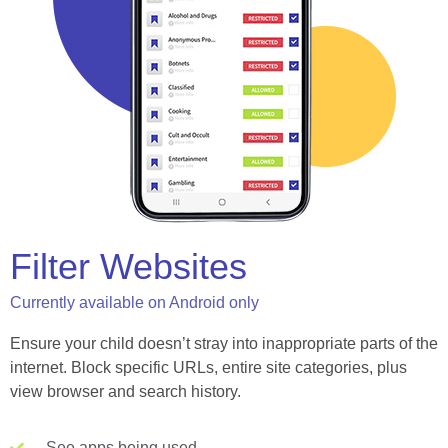
Filter Websites
Currently available on Android only
Ensure your child doesn’t stray into inappropriate parts of the
internet. Block specific URLs, entire site categories, plus
view browser and search history.
See apps being used