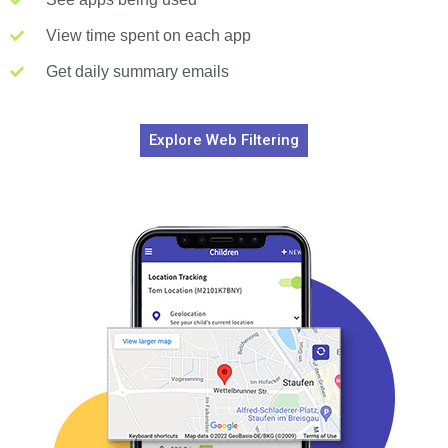
View time spent on each app
Get daily summary emails
Explore Web Filtering