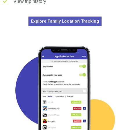
View trip history
Explore Family Location Tracking