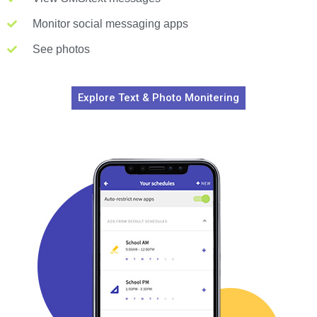
Monitor social messaging apps
See photos
Explore Text & Photo Monitering