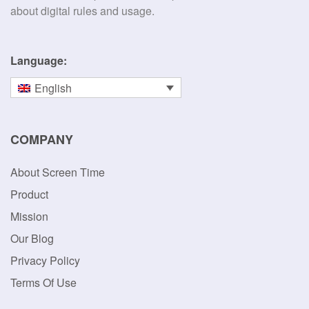
about digital rules and usage.
Language:
English
COMPANY
About Screen Time
Product
Mission
Our Blog
Privacy Policy
Terms Of Use