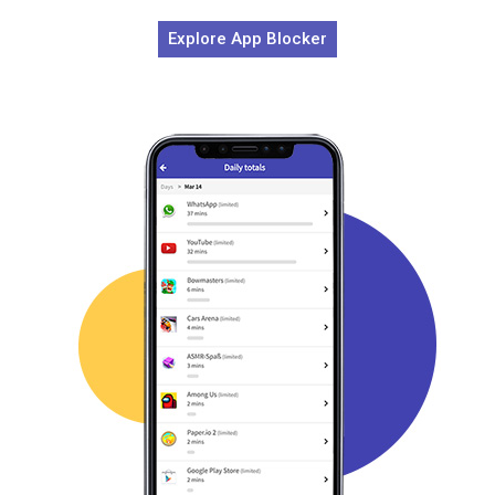
Explore App Blocker