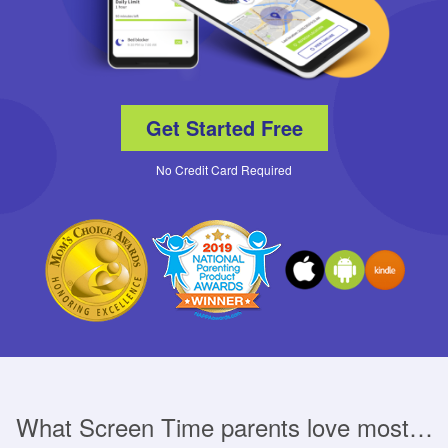
Get Started Free
No Credit Card Required
What Screen Time parents love most…