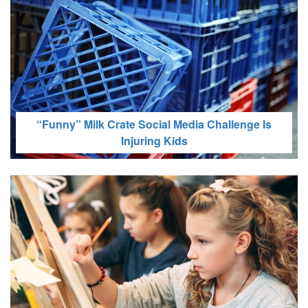
Is Social Media Causing Body Image Issues for
Your Child?
“Funny” Milk Crate Social Media Challenge Is
Injuring Kids