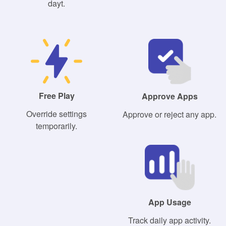
dayt.
Free Play
Approve Apps
Override settings
Approve or reject any app.
temporarily.
App Usage
Track daily app activity.