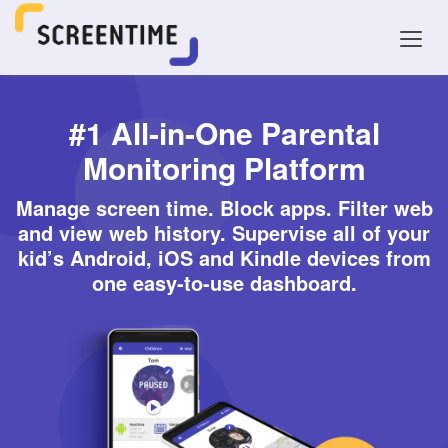
#1 All-in-One Parental
Monitoring Platform
Manage screen time. Block apps. Filter web
and view web history. Supervise all of your
kid’s Android, iOS and Kindle devices from
one easy-to-use dashboard.