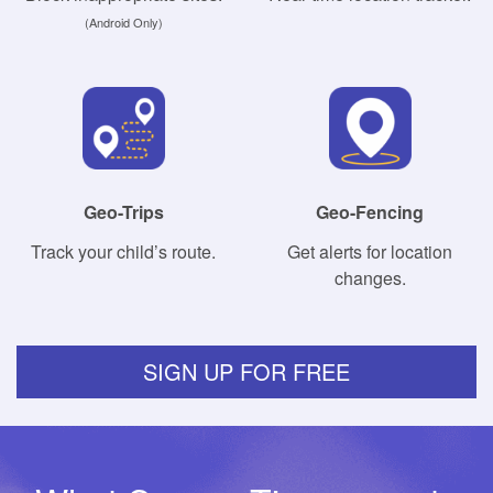
(Android Only)
Geo-Trips
Geo-Fencing
Track your child’s route.
Get alerts for location
changes.
SIGN UP FOR FREE