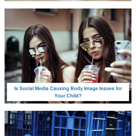
Recommended Screen Time by Age: Here’s What
the Experts Say