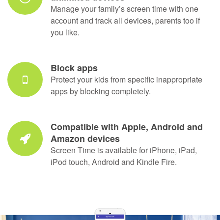
Prevent kids from uninstalling Screen
Time
Screen Time requires a secure password in
order to be uninstalled. For added safety, you
can also block access to settings.
Use one account for your family,
unlimited devices
Manage your family’s screen time with one
account and track all devices, parents too if
you like.
Block apps
Protect your kids from specific inappropriate
apps by blocking completely.