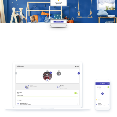
Compatible with Apple, Android and
Amazon devices
Screen Time is available for iPhone, iPad,
iPod touch, Android and Kindle Fire.