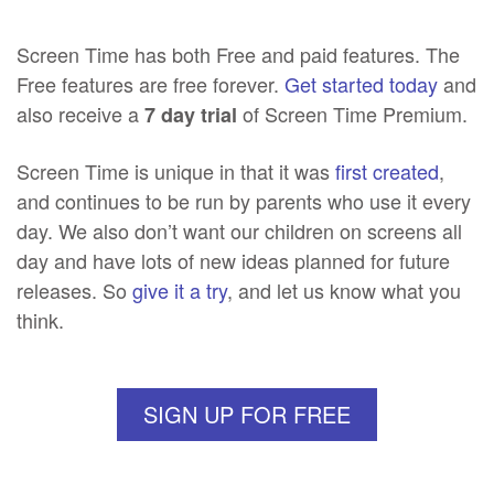
Screen Time has both Free and paid features. The
Free features are free forever.
Get started today
and
also receive a
of Screen Time Premium.
7 day trial
Screen Time is unique in that it was
first created
,
and continues to be run by parents who use it every