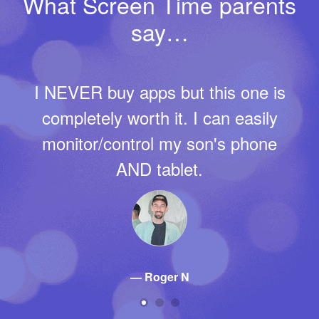
What Screen Time parents
say…
Thank you for creating an app that
removes me from the role of
constant enforcer in our home. For
example, we let our daughter
choose the screen time limits with
us yesterday, according to the
values we have all been trying to
adhere to as a family. And last
night, she peacefully reached her