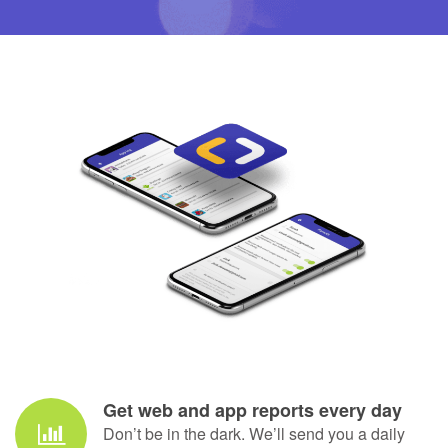
daily limit. No pleading, no
reminding, no guilt.
Andrea Brinkert, Mum of two