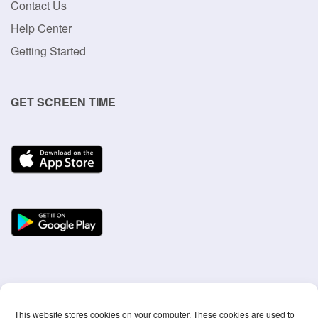
Product
Mission
Our Blog
Privacy Policy
Terms Of Use
SUPPORT
Contact Us
Help Center
Getting Started
GET SCREEN TIME
This website stores cookies on your computer. These cookies are used to