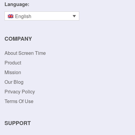
Simple screen time management and parental monitoring
tools that enable parents to have proactive discussions
about digital rules and usage.
Language:
English
COMPANY
About Screen Time