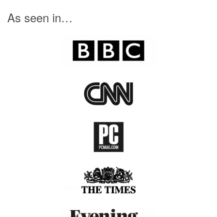
day. We also don’t want our children on screens all
day and have lots of new ideas planned for future
releases. So
give it a try
, and let us know what you
think.
SIGN UP FOR FREE
As seen in…