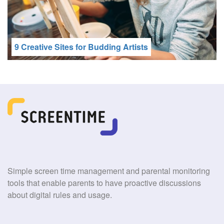
9 Creative Sites for Budding Artists