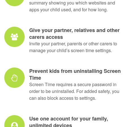
Get web and app reports every day
Don’t be in the dark. We’ll send you a daily
summary showing you which websites and
apps your child used, and for how long.
Give your partner, relatives and other
carers access
Invite your partner, parents or other carers to
manage your child’s screen time settings.