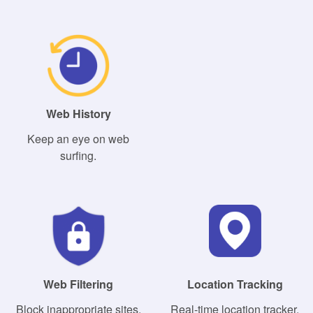
Web History
Keep an eye on web
surfing.
Web Filtering
Location Tracking
Block inappropriate sites.
Real-time location tracker.