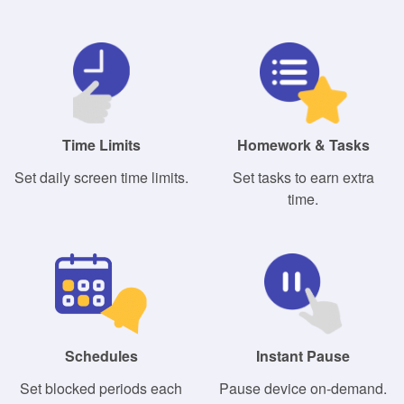
Time Limits
Homework & Tasks
Set daily screen time limits.
Set tasks to earn extra
time.
Schedules
Instant Pause
Set blocked periods each
Pause device on-demand.