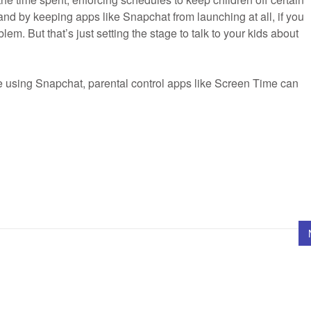
 and by keeping apps like Snapchat from launching at all, if you
blem. But that’s just setting the stage to talk to your kids about
e using Snapchat, parental control apps like Screen Time can