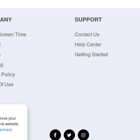
ANY
SUPPORT
Screen Time
Contact Us
t
Help Center
n
Getting Started
og
 Policy
Of Use
prove your
his website
privacy