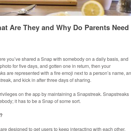
at Are They and Why Do Parents Need
here you’ve shared a Snap with somebody on a daily basis, and
hoto for five days, and gotten one in return, then your
ks are represented with a fire emoji next to a person’s name, a
eak, and kick in after three days of sharing.
privileges on the app by maintaining a Snapstreak. Snapstreaks
mebody; it has to be a Snap of some sort.
s?
re designed to get users to keep interacting with each other,