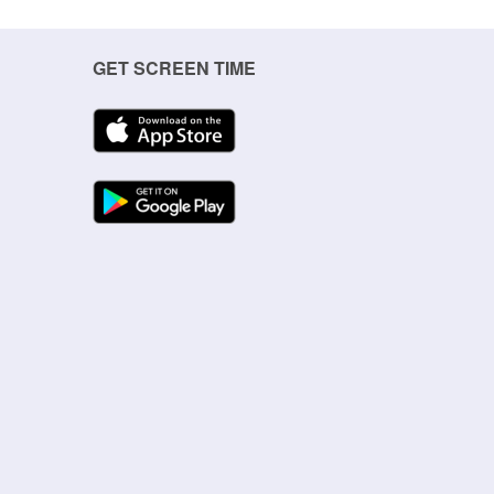
GET SCREEN TIME