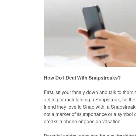
How Do I Deal With Snapstreaks?
First, sit your family down and talk to the
getting or maintaining a Snapstreak, so ther
friend they love to Snap with, a Snapstreak 
not a marker of its importance or a symbol 
breaks a phone or goes on vacation.
Parental control apps can help by tracking 