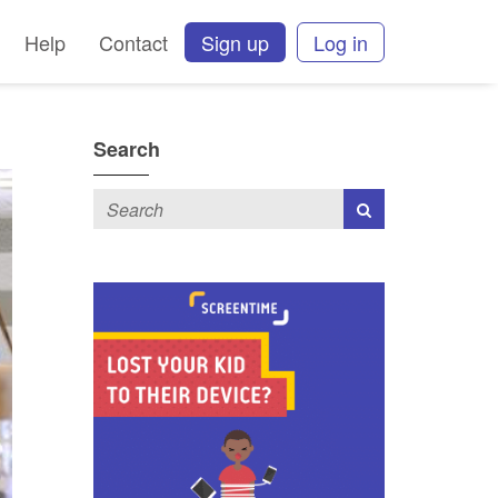
Help
Contact
Sign up
Log in
Search