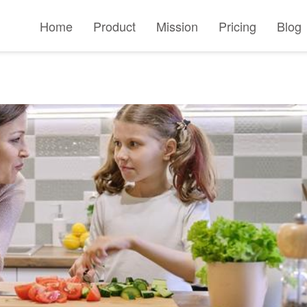
Home
Product
Mission
Pricing
Blog