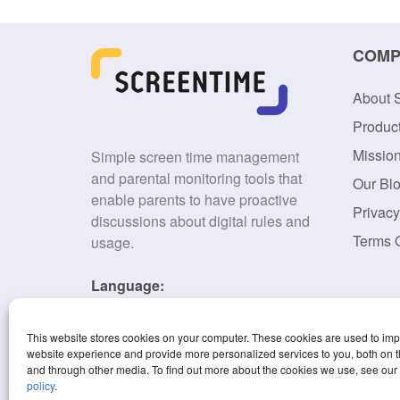
COMP
About 
Produc
Missio
Simple screen time management
and parental monitoring tools that
Our Bl
enable parents to have proactive
Privacy
discussions about digital rules and
Terms 
usage.
Language:
English
This website stores cookies on your computer. These cookies are used to im
website experience and provide more personalized services to you, both on t
and through other media. To find out more about the cookies we use, see our
policy
.