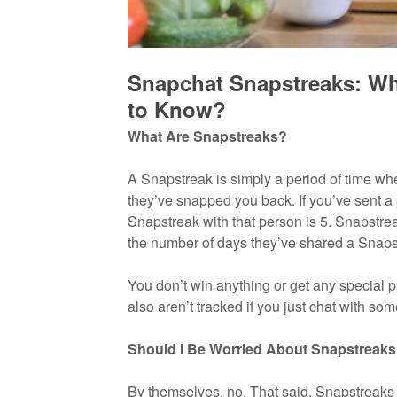
Snapchat Snapstreaks: Wh
to Know?
What Are Snapstreaks?
A Snapstreak is simply a period of time w
they’ve snapped you back. If you’ve sent a p
Snapstreak with that person is 5. Snapstrea
the number of days they’ve shared a Snapstr
You don’t win anything or get any special 
also aren’t tracked if you just chat with so
Should I Be Worried About Snapstreak
By themselves, no. That said, Snapstreaks a