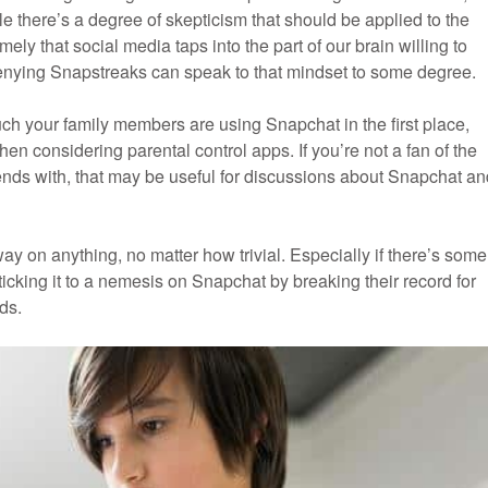
e there’s a degree of skepticism that should be applied to the
ly that social media taps into the part of our brain willing to
denying Snapstreaks can speak to that mindset to some degree.
uch your family members are using Snapchat in the first place,
hen considering parental control apps. If you’re not a fan of the
friends with, that may be useful for discussions about Snapchat a
ay on anything, no matter how trivial. Especially if there’s some
icking it to a nemesis on Snapchat by breaking their record for
ds.