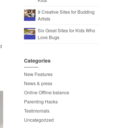
Kids
9 Creative Sites for Budding
Artists
Six Great Sites for Kids Who
Love Bugs
nd
Categories
New Features
News & press
Online Offline balance
Parenting Hacks
Testimonials
Uncategorized