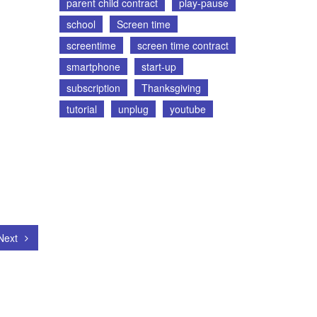
parent child contract
play-pause
school
Screen time
screentime
screen time contract
smartphone
start-up
subscription
Thanksgiving
tutorial
unplug
youtube
Next