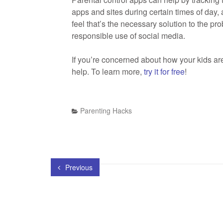
apps and sites during certain times of day,
feel that’s the necessary solution to the pro
responsible use of social media.
If you’re concerned about how your kids ar
help. To learn more,
try it for free
!
Parenting Hacks
Previous