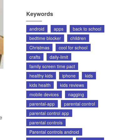
Keywords
android
apps
back to school
bedtime blocker
children
Christmas
cool for school
crafts
daily-limit
family screen time pact
healthy kids
iphone
kids
kids health
kids reviews
mobile devices
nagging
parental-app
parental control
parental control app
ne
parental controls
Parental controls android