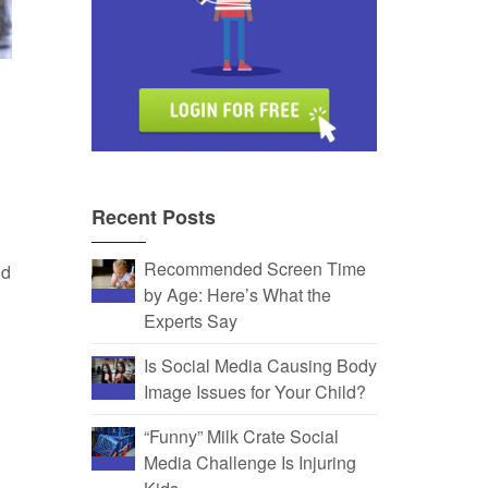
Recent Posts
Recommended Screen Time
nd
by Age: Here’s What the
Experts Say
Is Social Media Causing Body
Image Issues for Your Child?
“Funny” Milk Crate Social
Media Challenge Is Injuring