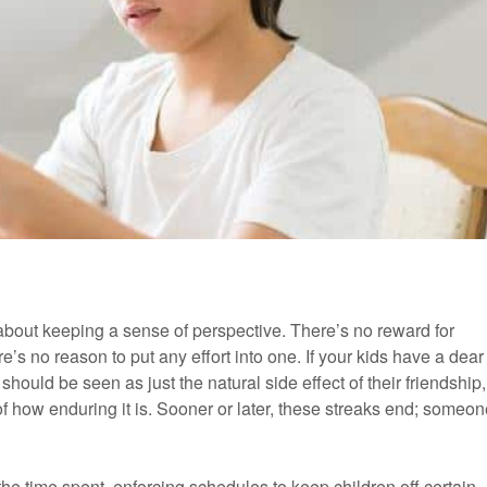
m about keeping a sense of perspective. There’s no reward for
e’s no reason to put any effort into one. If your kids have a dear
should be seen as just the natural side effect of their friendship,
of how enduring it is. Sooner or later, these streaks end; someo
the time spent, enforcing schedules to keep children off certain