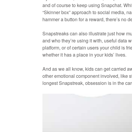
and of course to keep using Snapchat. Whil
“Skinner box” approach to social media, name
hammer a button for a reward, there’s no 
Snapstreaks can also illustrate just how m
and who they’re using it with, useful data w
platform, or of certain users your child is 
whether it has a place in your kids’ lives.
And as we all know, kids can get carried aw
other emotional component involved, like st
longest Snapstreak, obsession is in the car