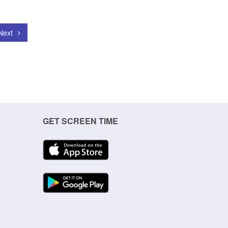
Next
GET SCREEN TIME