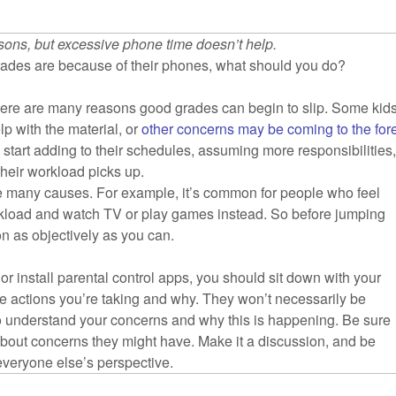
sons, but excessive phone time doesn’t help.
 grades are because of their phones, what should you do?
 There are many reasons good grades can begin to slip. Some kid
lp with the material, or
other concerns may be coming to the for
 start adding to their schedules, assuming more responsibilities
 their workload picks up.
e many causes. For example, it’s common for people who feel
orkload and watch TV or play games instead. So before jumping
ion as objectively as you can.
r install parental control apps, you should sit down with your
he actions you’re taking and why. They won’t necessarily be
 to understand your concerns and why this is happening. Be sure
 about concerns they might have. Make it a discussion, and be
veryone else’s perspective.