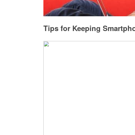
Tips for Keeping Smartph