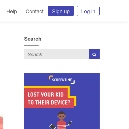
Help
Contact
Sign up
Log in
Search