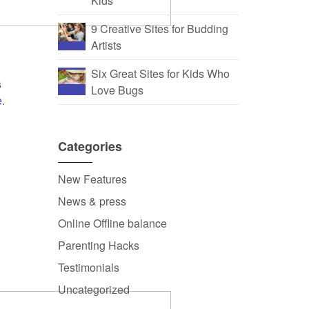
Kids
9 Creative Sites for Budding
Artists
Six Great Sites for Kids Who
s
Love Bugs
e
.
,
Categories
New Features
News & press
Online Offline balance
Parenting Hacks
Testimonials
Uncategorized