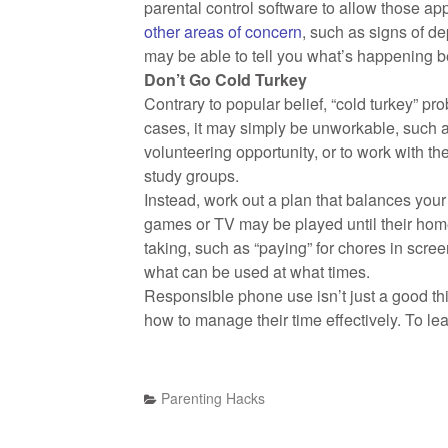
parental control software to allow those ap
other areas of concern
, such as signs of d
may be able to tell you what’s happening be
Don’t Go Cold Turkey
Contrary to popular belief, “cold turkey” pr
cases, it may simply be unworkable, such as
volunteering opportunity, or to work with th
study groups.
Instead, work out a plan that balances your 
games or TV may be played until their hom
taking, such as “paying” for chores in screen
what can be used at what times.
Responsible phone use isn’t just a good thing
how to manage their time effectively. To 
Parenting Hacks