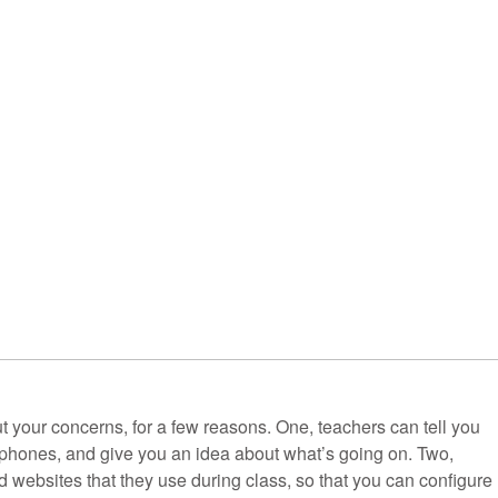
t your concerns, for a few reasons. One, teachers can tell you
r phones, and give you an idea about what’s going on. Two,
d websites that they use during class, so that you can configure