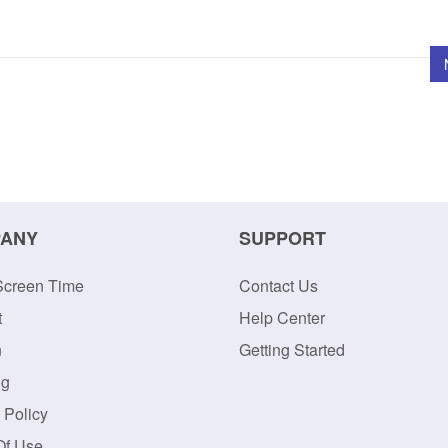
ANY
SUPPORT
Screen Time
Contact Us
t
Help Center
n
Getting Started
og
 Policy
Of Use