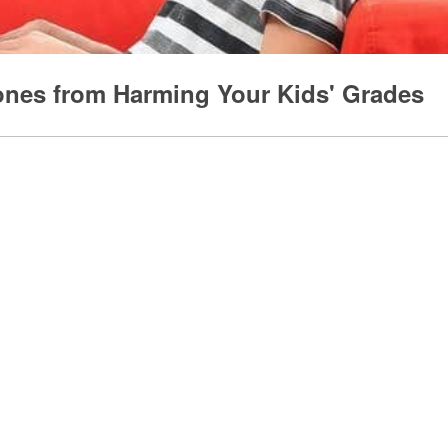
ones from Harming Your Kids' Grades