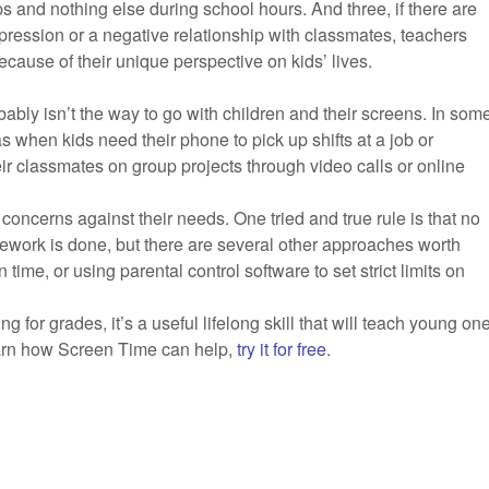
ps and nothing else during school hours. And three, if there are
epression or a negative relationship with classmates, teachers
cause of their unique perspective on kids’ lives.
obably isn’t the way to go with children and their screens. In som
 when kids need their phone to pick up shifts at a job or
eir classmates on group projects through video calls or online
concerns against their needs. One tried and true rule is that no
ework is done, but there are several other approaches worth
 time, or using parental control software to set strict limits on
 for grades, it’s a useful lifelong skill that will teach young on
learn how Screen Time can help,
try it for free
.