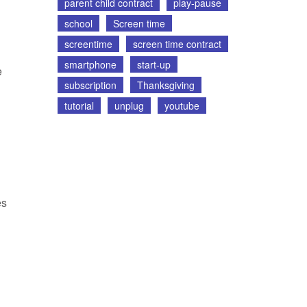
parent child contract
play-pause
school
Screen time
screentime
screen time contract
smartphone
start-up
e
subscription
Thanksgiving
tutorial
unplug
youtube
es