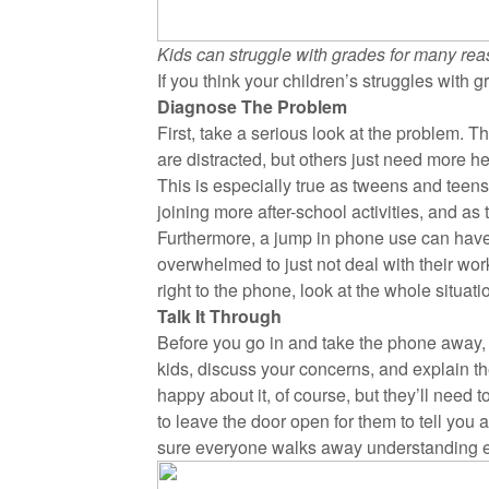
Kids can struggle with grades for many rea
If you think your children’s struggles with
Diagnose The Problem
First, take a serious look at the problem.
are distracted, but others just need more he
This is especially true as tweens and teens
joining more after-school activities, and as
Furthermore, a jump in phone use can hav
overwhelmed to just not deal with their w
right to the phone, look at the whole situat
Talk It Through
Before you go in and take the phone away, o
kids, discuss your concerns, and explain t
happy about it, of course, but they’ll need
to leave the door open for them to tell you
sure everyone walks away understanding e