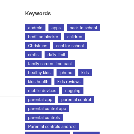
Keywords
android
apps
back to school
bedtime blocker
children
Christmas
cool for school
crafts
daily-limit
family screen time pact
healthy kids
iphone
kids
kids health
kids reviews
mobile devices
nagging
parental-app
parental control
parental control app
parental controls
Parental controls android