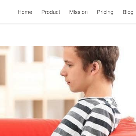
Home
Product
Mission
Pricing
Blog