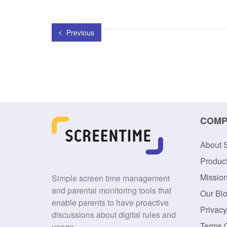
Previous
COMP
About 
Produc
Missio
Simple screen time management
and parental monitoring tools that
Our Bl
enable parents to have proactive
Privacy
discussions about digital rules and
Terms 
usage.