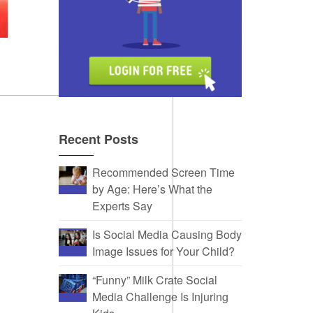
Recent Posts
Recommended Screen Time
by Age: Here’s What the
Experts Say
Is Social Media Causing Body
Image Issues for Your Child?
“Funny” Milk Crate Social
Media Challenge Is Injuring