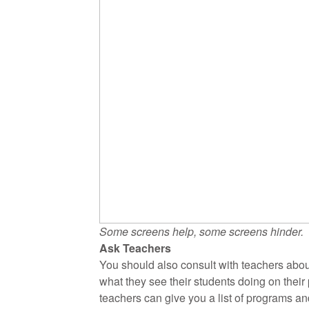
Some screens help, some screens hinder.
Ask Teachers
You should also consult with teachers abou
what they see their students doing on thei
teachers can give you a list of programs an