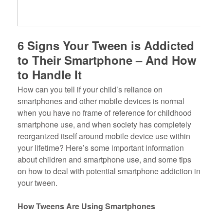
6 Signs Your Tween is Addicted
to Their Smartphone – And How
to Handle It
How can you tell if your child’s reliance on
smartphones and other mobile devices is normal
when you have no frame of reference for childhood
smartphone use, and when society has completely
reorganized itself around mobile device use within
your lifetime? Here’s some important information
about children and smartphone use, and some tips
on how to deal with potential smartphone addiction in
your tween.
How Tweens Are Using Smartphones