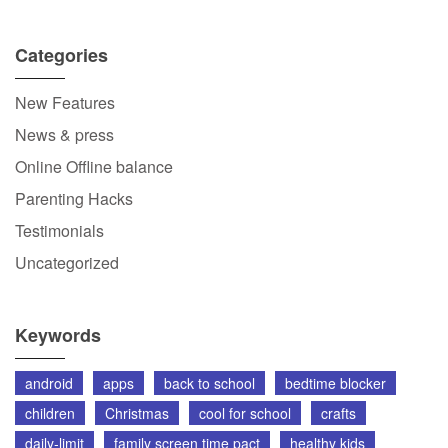
Categories
New Features
News & press
Online Offline balance
Parenting Hacks
Testimonials
Uncategorized
Keywords
android
apps
back to school
bedtime blocker
children
Christmas
cool for school
crafts
daily-limit
family screen time pact
healthy kids