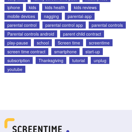
iphone
kids
kids health
kids reviews
mobile devices
nagging
parental-app
parental control
parental control app
parental controls
Parental controls android
parent child contract
play-pause
school
Screen time
screentime
screen time contract
smartphone
start-up
subscription
Thanksgiving
tutorial
unplug
youtube