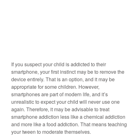
If you suspect your child is addicted to their
smartphone, your first instinct may be to remove the
device entirely. That is an option, and it may be
appropriate for some children. However,
smartphones are part of modern life, and it’s
unrealistic to expect your child will never use one
again. Therefore, it may be advisable to treat
smartphone addiction less like a chemical addiction
and more like a food addiction. That means teaching
your tween to moderate themselves.