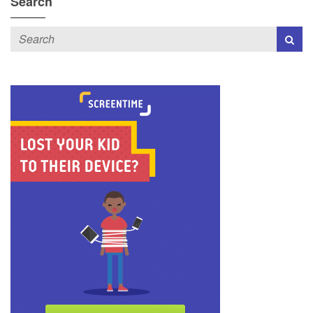
Search