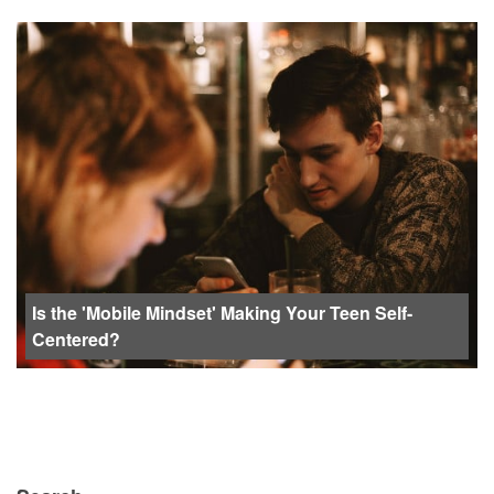
Is the 'Mobile Mindset' Making Your Teen Self-
Centered?