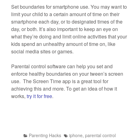
Set boundaries for smartphone use. You may want to
limit your child to a certain amount of time on their
smartphone each day, or to designated times of the
day, or both. It’s also important to keep an eye on
what they’re doing and limit online activities that your
kids spend an unhealthy amount of time on, like
social media sites or games.
Parental control software can help you set and
enforce healthy boundaries on your tween’s screen
use. The Screen Time app is a great tool for
achieving this and more. To get an idea of how it
works,
try it for free
.
Parenting Hacks
iphone
,
parental control