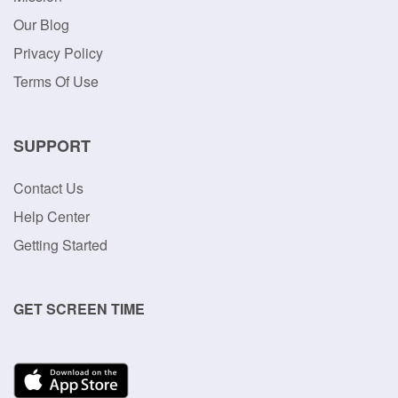
Our Blog
Privacy Policy
Terms Of Use
SUPPORT
Contact Us
Help Center
Getting Started
GET SCREEN TIME