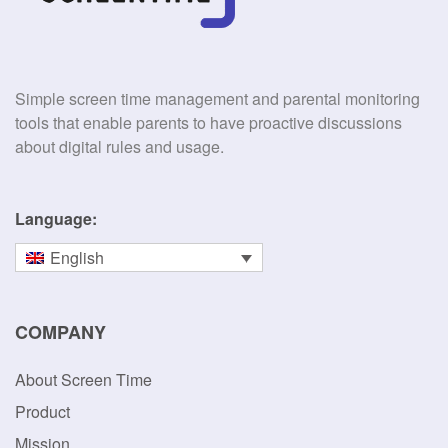
Simple screen time management and parental monitoring
tools that enable parents to have proactive discussions
about digital rules and usage.
Language:
English
COMPANY
About Screen Time
Product
Mission