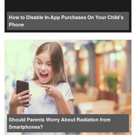
How to Disable In-App Purchases On Your Child’s
Phone
Should Parents Worry About Radiation from
Smartphones?