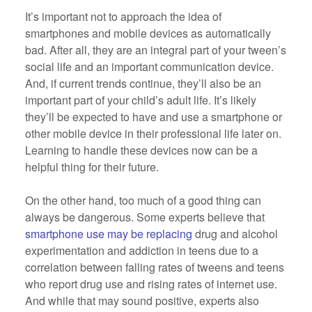
It’s important not to approach the idea of
smartphones and mobile devices as automatically
bad. After all, they are an integral part of your tween’s
social life and an important communication device.
And, if current trends continue, they’ll also be an
important part of your child’s adult life. It’s likely
they’ll be expected to have and use a smartphone or
other mobile device in their professional life later on.
Learning to handle these devices now can be a
helpful thing for their future.
On the other hand, too much of a good thing can
always be dangerous. Some experts believe that
smartphone use may be replacing
drug and alcohol
experimentation and addiction in teens due to a
correlation between falling rates of tweens and teens
who report drug use and rising rates of internet use.
And while that may sound positive, experts also