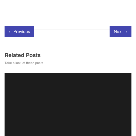
Previous
Next
Related Posts
Take a look at these posts