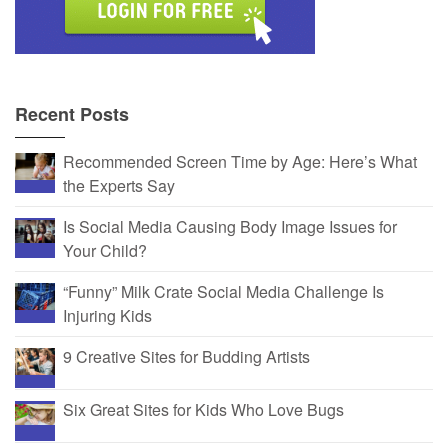
Recent Posts
Recommended Screen Time by Age: Here’s What
the Experts Say
Is Social Media Causing Body Image Issues for
Your Child?
“Funny” Milk Crate Social Media Challenge Is
Injuring Kids
9 Creative Sites for Budding Artists
Six Great Sites for Kids Who Love Bugs