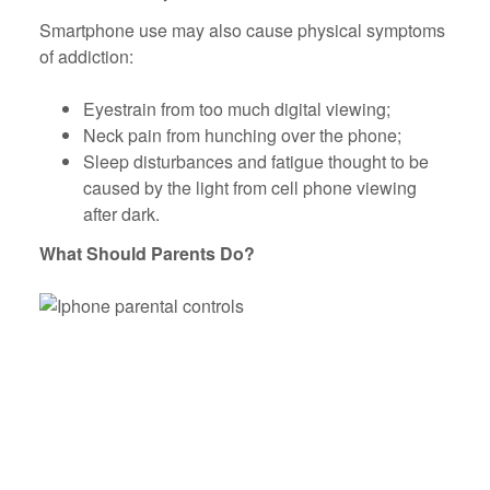
Smartphone use may also cause physical symptoms
of addiction:
Eyestrain from too much digital viewing;
Neck pain from hunching over the phone;
Sleep disturbances and fatigue thought to be
caused by the light from cell phone viewing
after dark.
What Should Parents Do?