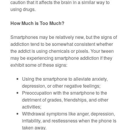
caution that it affects the brain in a similar way to
using drugs.
How Much is Too Much?
Smartphones may be relatively new, but the signs of
addiction tend to be somewhat consistent whether
the addict is using chemicals or pixels. Your tween
may be experiencing smartphone addiction if they
exhibit some of these signs:
Using the smartphone to alleviate anxiety,
depression, or other negative feelings;
Preoccupation with the smartphone to the
detriment of grades, friendships, and other
activities;
Withdrawal symptoms like anger, depression,
irritability, and restlessness when the phone is
taken away.