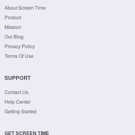
About Screen Time
Product
Mission
Our Blog
Privacy Policy
Terms Of Use
SUPPORT
Contact Us
Help Center
Getting Started
GET SCREEN TIME