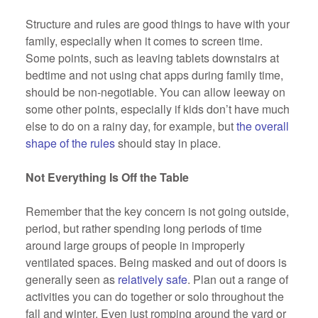
Structure and rules are good things to have with your
family, especially when it comes to screen time.
Some points, such as leaving tablets downstairs at
bedtime and not using chat apps during family time,
should be non-negotiable. You can allow leeway on
some other points, especially if kids don’t have much
else to do on a rainy day, for example, but
the overall
shape of the rules
should stay in place.
Not Everything Is Off the Table
Remember that the key concern is not going outside,
period, but rather spending long periods of time
around large groups of people in improperly
ventilated spaces. Being masked and out of doors is
generally seen as
relatively safe
. Plan out a range of
activities you can do together or solo throughout the
fall and winter. Even just romping around the yard or