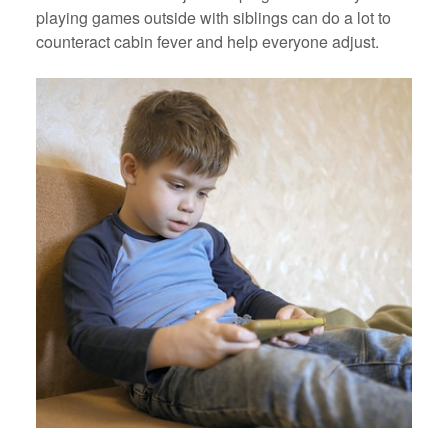
playing games outside with siblings can do a lot to
counteract cabin fever and help everyone adjust.