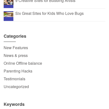
9 Creative Sites for Budding Artists
Six Great Sites for Kids Who Love Bugs
Categories
New Features
News & press
Online Offline balance
Parenting Hacks
Testimonials
Uncategorized
Keywords