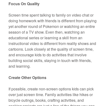
Focus On Quality
Screen time spent talking to family on video chat or
doing homework with friends is different from playing
yet another round of Pokemon or watching an entire
season of a TV show. Even then, watching an
educational series or learning a skill from an
instructional video is different from reality shows and
cartoons. Look closely at the quality of screen time,
and encourage kids to do activities that involve
building social skills, staying in touch with friends,
and learning.
Create Other Options
If possible, create non-screen options kids can pick
over just screen time. Family activities like hikes or
bicycle outings, books, crafting activities, and
cooking projects are just a few of the things you can