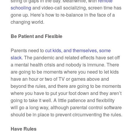
string of gaps in the day. Meanwhile, with
remote
schooling
and video-call socializing, screen time has
gone up. Here’s how to re-balance in the face of a
changing world.
Be Patient and Flexible
Parents need to
cut kids, and themselves, some
slack
. The pandemic and related effects have set off
a mental health crisis and nobody is immune. There
are going to be moments where you need to let kids
have an hour or two of TV or games above and
beyond the rules, and there are going to be moments
where you have to put your foot down and they aren’t
going to take it well. A little patience and flexibility
will go a long way, although parental control software
should be in place to prevent circumventing the rules.
Have Rules