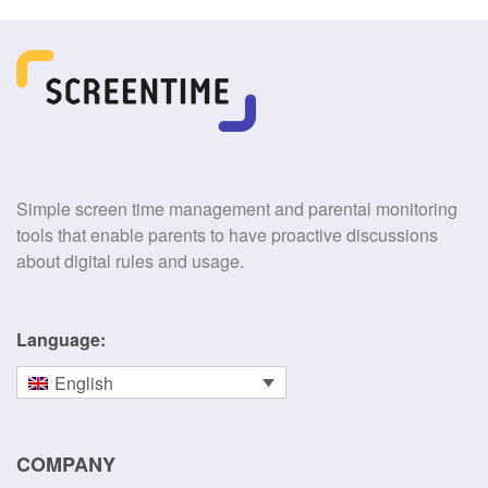
Simple screen time management and parental monitoring
tools that enable parents to have proactive discussions
about digital rules and usage.
Language:
English
COMPANY