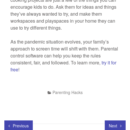
encourage kids to do. Ask them for ideas and things
they’ve always wanted to try, and make them
workspaces and playspaces in your home they can
use to try different things.
As the pandemic situation evolves, your family’s
approach to screen time will shift with them. Parental
control software can help you keep the rules
consistent, fair, and followed. To learn more,
try it for
free
!
Parenting Hacks
Previous
Next