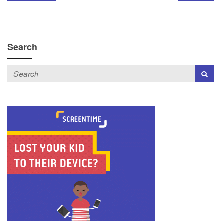
Search