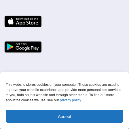
This website stores cookies on your computer. These cookies are used to
improve your website experience and provide more personalized services
to you, both on this website and through other media. To find out more
about the cookies we use, see our
privacy policy
.
© 2022 Screen Time Labs Ltd ® All rights reserved
Accept