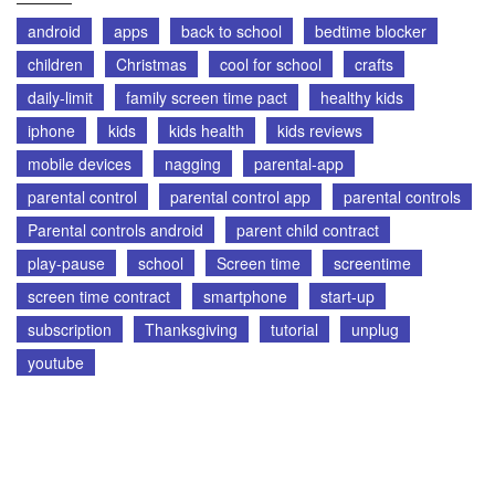
android
apps
back to school
bedtime blocker
children
Christmas
cool for school
crafts
daily-limit
family screen time pact
healthy kids
iphone
kids
kids health
kids reviews
mobile devices
nagging
parental-app
parental control
parental control app
parental controls
Parental controls android
parent child contract
play-pause
school
Screen time
screentime
screen time contract
smartphone
start-up
subscription
Thanksgiving
tutorial
unplug
youtube