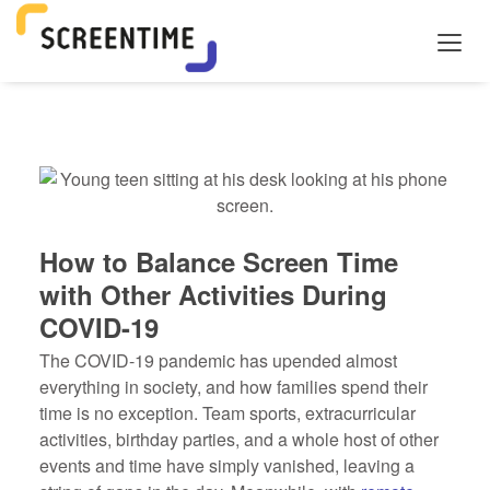
How to Balance Screen Time
with Other Activities During
COVID-19
The COVID-19 pandemic has upended almost
everything in society, and how families spend their
time is no exception. Team sports, extracurricular
activities, birthday parties, and a whole host of other
events and time have simply vanished, leaving a