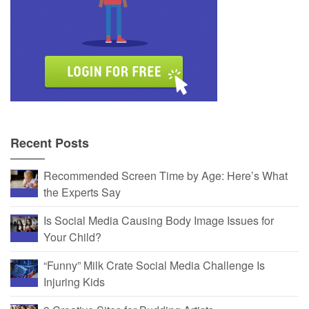
Recent Posts
Recommended Screen Time by Age: Here’s What
the Experts Say
Is Social Media Causing Body Image Issues for
Your Child?
“Funny” Milk Crate Social Media Challenge Is
Injuring Kids