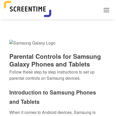
Parental Controls for Samsung
Galaxy Phones and Tablets
Follow these step by step instructions to set up
parental controls on Samsung devices.
Introduction to Samsung Phones
and Tablets
When it comes to Android devices, Samsung is