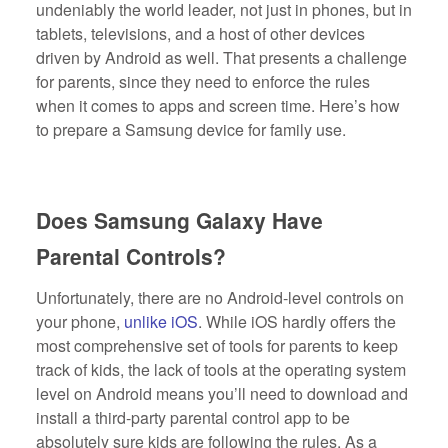
undeniably the world leader, not just in phones, but in
tablets, televisions, and a host of other devices
driven by Android as well. That presents a challenge
for parents, since they need to enforce the rules
when it comes to apps and screen time. Here’s how
to prepare a Samsung device for family use.
Does Samsung Galaxy Have
Parental Controls?
Unfortunately, there are no Android-level controls on
your phone,
unlike iOS
. While iOS hardly offers the
most comprehensive set of tools for parents to keep
track of kids, the lack of tools at the operating system
level on Android means you’ll need to download and
install a third-party parental control app to be
absolutely sure kids are following the rules. As a