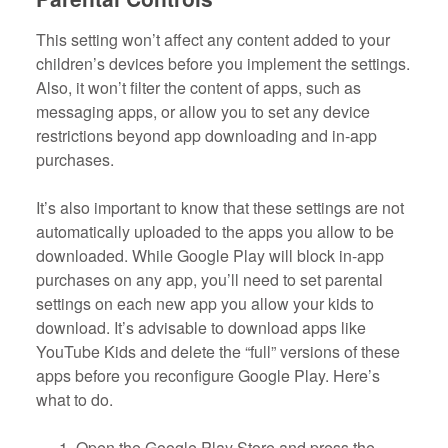
This setting won’t affect any content added to your
children’s devices before you implement the settings.
Also, it won’t filter the content of apps, such as
messaging apps, or allow you to set any device
restrictions beyond app downloading and in-app
purchases.
It’s also important to know that these settings are not
automatically uploaded to the apps you allow to be
downloaded. While Google Play will block in-app
purchases on any app, you’ll need to set parental
settings on each new app you allow your kids to
download. It’s advisable to download apps like
YouTube Kids and delete the “full” versions of these
apps before you reconfigure Google Play. Here’s
what to do.
Open the Google Play Store and press the