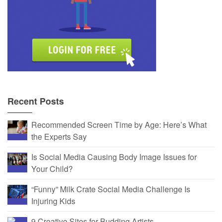
Recent Posts
Recommended Screen Time by Age: Here’s What
the Experts Say
Is Social Media Causing Body Image Issues for
Your Child?
“Funny” Milk Crate Social Media Challenge Is
Injuring Kids
9 Creative Sites for Budding Artists