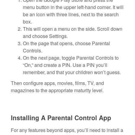
menu button in the upper left-hand corner. It will
be an icon with three lines, next to the search
box.
This will open a menu on the side. Scroll down
and choose Settings.
On the page that opens, choose Parental
Controls.
On the next page, toggle Parental Controls to
“On,” and create a PIN. Use a PIN you’ll
remember, and that your children won’t guess.
Then configure apps, movies, films, TV, and
magazines to the appropriate maturity level.
Installing A Parental Control App
For any features beyond apps, you’ll need to install a