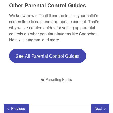
Other Parental Control Guides
We know how difficult it can be to limit your child’s
screen time to safe and appropriate content. That’s
why we’ve created guides for setting up parental
controls on other popular platforms like Snapchat,
Netflix, Instagram, and more.
See All Parental Control Guides
Parenting Hacks
Previous
Next