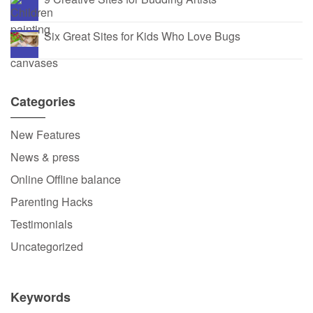
Six Great Sites for Kids Who Love Bugs
Categories
New Features
News & press
Online Offline balance
Parenting Hacks
Testimonials
Uncategorized
Keywords