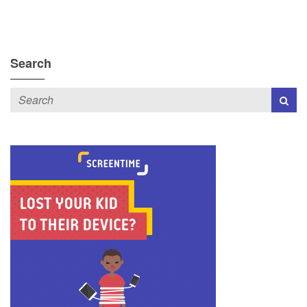
Search