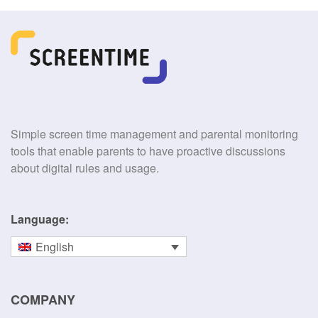
Simple screen time management and parental monitoring
tools that enable parents to have proactive discussions
about digital rules and usage.
Language:
English
COMPANY