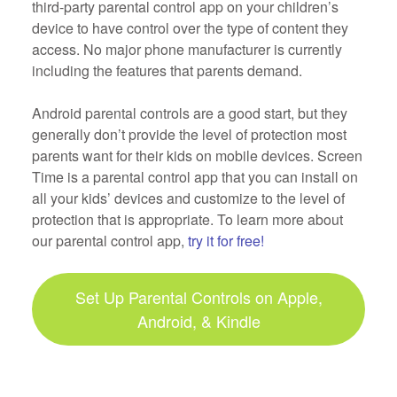
third-party parental control app on your children’s
device to have control over the type of content they
access. No major phone manufacturer is currently
including the features that parents demand.
Android parental controls are a good start, but they
generally don’t provide the level of protection most
parents want for their kids on mobile devices. Screen
Time is a parental control app that you can install on
all your kids’ devices and customize to the level of
protection that is appropriate. To learn more about
our parental control app,
try it for free!
Set Up Parental Controls on Apple,
Android, & Kindle