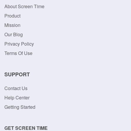
About Screen Time
Product
Mission
Our Blog
Privacy Policy
Terms Of Use
SUPPORT
Contact Us
Help Center
Getting Started
GET SCREEN TIME