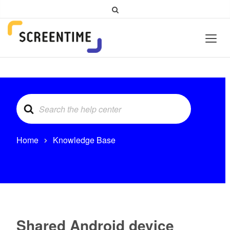
Search
For
Home
Knowledge Base
Shared Android device