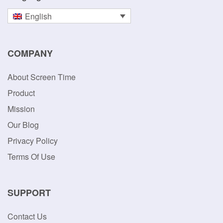
English
COMPANY
About Screen Time
Product
Mission
Our Blog
Privacy Policy
Terms Of Use
SUPPORT
Contact Us