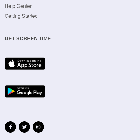
Help Center
Getting Started
GET SCREEN TIME