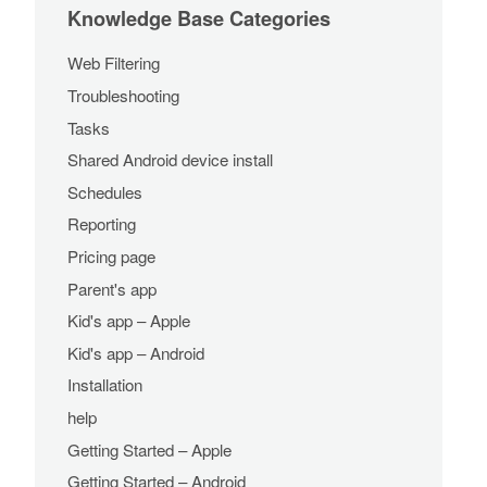
Knowledge Base Categories
Web Filtering
Troubleshooting
Tasks
Shared Android device install
Schedules
Reporting
Pricing page
Parent's app
Kid's app – Apple
Kid's app – Android
Installation
help
Getting Started – Apple
Getting Started – Android