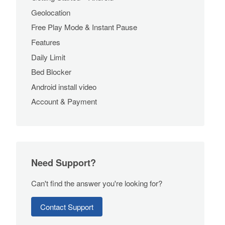
Geolocation
Free Play Mode & Instant Pause
Features
Daily Limit
Bed Blocker
Android install video
Account & Payment
Need Support?
Can't find the answer you're looking for?
Contact Support