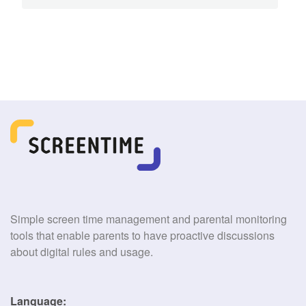
Simple screen time management and parental monitoring
tools that enable parents to have proactive discussions
about digital rules and usage.
Language: