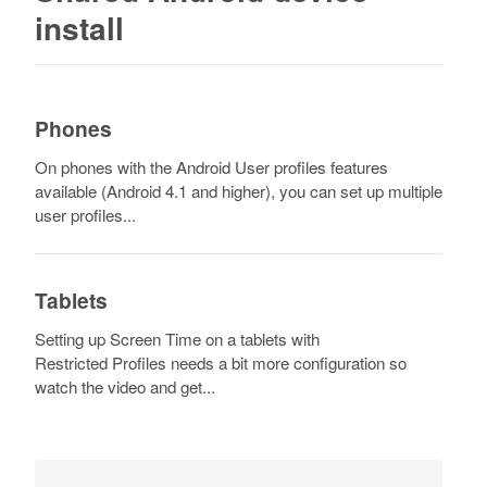
install
Phones
On phones with the Android User profiles features
available (Android 4.1 and higher), you can set up multiple
user profiles...
Tablets
Setting up Screen Time on a tablets with
Restricted Profiles needs a bit more configuration so
watch the video and get...